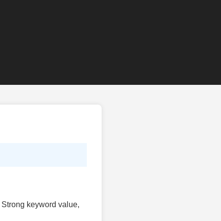
t. Strong keyword value,