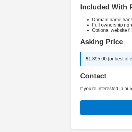
Included With 
Domain name trans
Full ownership righ
Optional website fil
Asking Price
$
1,895.00 (or best offe
Contact
If you're interested in p