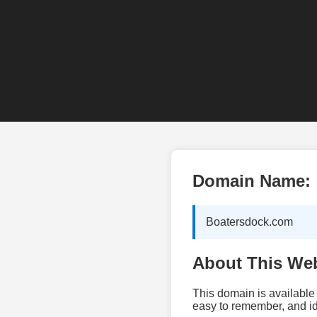
Domain Name:
Boatersdock.com
About This Web
This domain is available 
easy to remember, and id