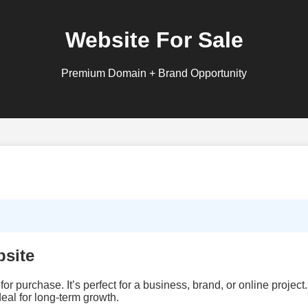
Website For Sale
Premium Domain + Brand Opportunity
site
for purchase. It’s perfect for a business, brand, or online projec
eal for long‑term growth.