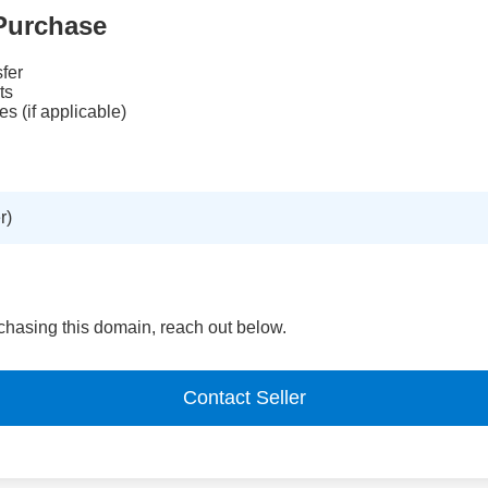
Purchase
fer
ts
es (if applicable)
r)
urchasing this domain, reach out below.
Contact Seller